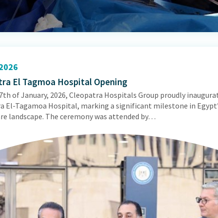
2026
tra El Tagmoa Hospital Opening
7th of January, 2026, Cleopatra Hospitals Group proudly inaugura
a El-Tagamoa Hospital, marking a significant milestone in Egypt
re landscape. The ceremony was attended by…