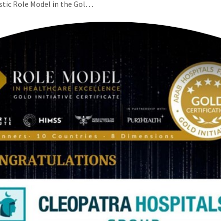
istic Role Model in the Gol…
عربي