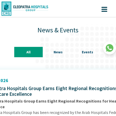
Why Cleopatra?
Create
Know
Sign
your turn
In
News & Events
Account
Home
About us
All
News
Events
Facilites
Centers of Excellence
Patient Area
026
ra Hospitals Group Earns Eight Regional Recognitions
Medical Value Tourism
care Excellence
Medical Technologies
ra Hospitals Group Earns Eight Regional Recognitions for He
nce
Investors
|
a Hospitals Group has been recognized by the Arab Hospitals Fed