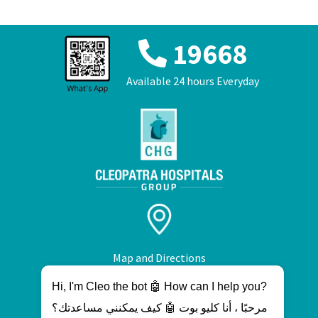
19668
Available 24 hours Everyday
Map and Directions
Hi, I'm Cleo the bot 🤖 How can I help you?
مرحبًا ، أنا كليو بوت 🤖 كيف يمكنني مساعدتك؟