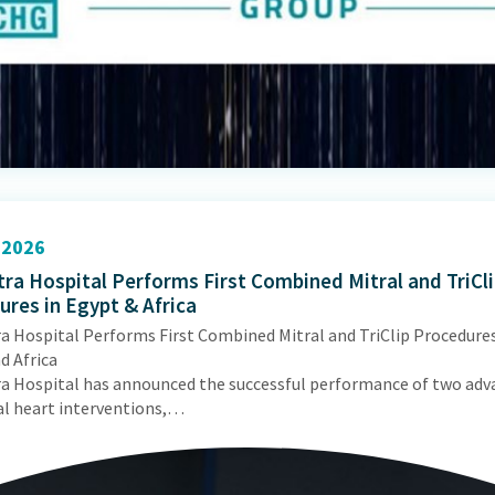
2026
ra Hospital Performs First Combined Mitral and TriCl
res in Egypt & Africa
a Hospital Performs First Combined Mitral and TriClip Procedures
d Africa
a Hospital has announced the successful performance of two adv
al heart interventions,…