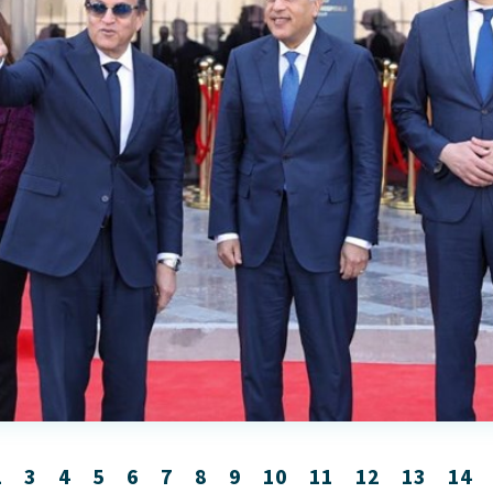
2
3
4
5
6
7
8
9
10
11
12
13
14