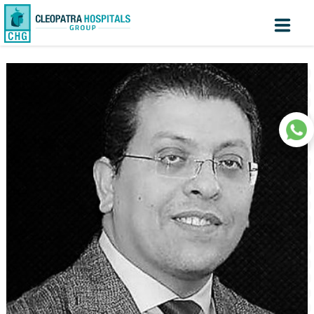
Create
Know
Sign
your turn
In
Account
Home
About us
Facilites
Centers of Excellence
Patient Area
Medical Value Tourism
Medical Technologies
Investors
|