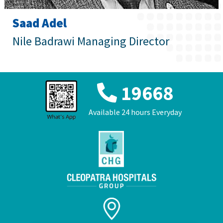
عربي
Saad Adel
Nile Badrawi Managing Director
19668
Available 24 hours Everyday