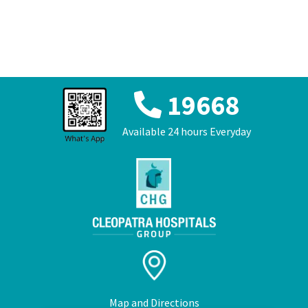
عربي
19668
Available 24 hours Everyday
Map and Directions