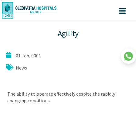
Create
Know
Sign
Agility
your turn
In
Account
Home
01 Jan, 0001
About us
News
Facilites
Centers of Excellence
Patient Area
The ability to operate effectively despite the rapidly
changing conditions
Medical Value Tourism
Medical Technologies
Investors
|