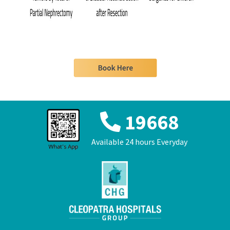
19668
Available 24 hours Everyday