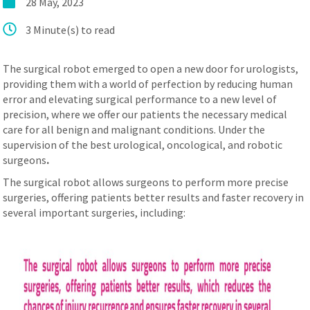
28 May, 2023
عربي
3 Minute(s) to read
The surgical robot emerged to open a new door for urologists,
providing them with a world of perfection by reducing human
error and elevating surgical performance to a new level of
precision, where we offer our patients the necessary medical
care for all benign and malignant conditions. Under the
supervision of the best urological, oncological, and robotic
surgeons
.
The surgical robot allows surgeons to perform more precise
surgeries, offering patients better results and faster recovery in
several important surgeries, including: