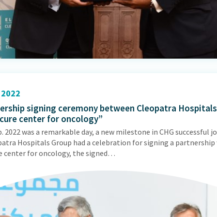
2022
ership signing ceremony between Cleopatra Hospital
 cure center for oncology”
p. 2022 was a remarkable day, a new milestone in CHG successful j
patra Hospitals Group had a celebration for signing a partnership
re center for oncology, the signed…