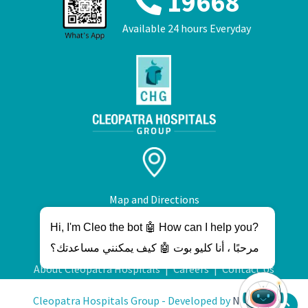
19668
Available 24 hours Everyday
Map and Directions
Hi, I'm Cleo the bot 🤖 How can I help you?
مرحبًا ، أنا كليو بوت 🤖 كيف يمكنني مساعدتك؟
About Cleopatra Hospitals
|
Careers
|
Contact Us
Cleopatra Hospitals Group - Developed by
NetWave