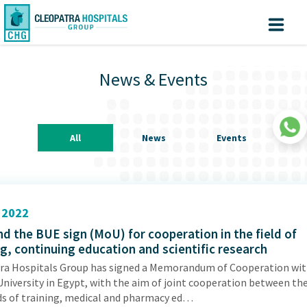
Why Cleopatra?
Create
Know
Sign
your turn
In
News & Events
Account
Home
About us
All
News
Events
Facilites
Centers of Excellence
Patient Area
2022
d the BUE sign (MoU) for cooperation in the field of
Medical Value Tourism
ng, continuing education and scientific research
Medical Technologies
ra Hospitals Group has signed a Memorandum of Cooperation wit
University in Egypt, with the aim of joint cooperation between th
Investors
|
lds of training, medical and pharmacy ed…