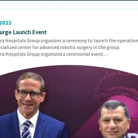
2022
urge Launch Event
ra Hospitals Group organizes a ceremony to launch the operation
ecialized center for advanced robotic surgery in the group.
ra Hospitals Group organized a ceremonial event…