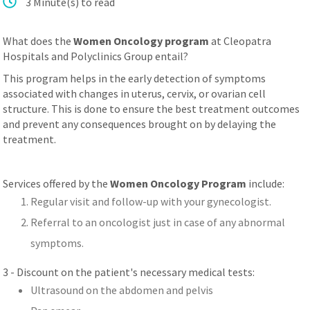
3 Minute(s) to read
عربي
What does the
Women Oncology program
at Cleopatra
Hospitals and Polyclinics Group entail?
This program helps in the early detection of symptoms
associated with changes in uterus, cervix, or ovarian cell
structure. This is done to ensure the best treatment outcomes
and prevent any consequences brought on by delaying the
treatment.
Services offered by the
Women Oncology Program
include:
Regular visit and follow-up with your gynecologist.
Referral to an oncologist just in case of any abnormal
symptoms.
3 - Discount on the patient's necessary medical tests:
Ultrasound on the abdomen and pelvis