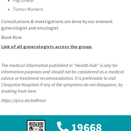
Pap smear
Tumor Markers
Consultations & investigations are done by our eminent
gynecologist and oncologist.
Book Now
Link of all gynecologists across the group.
The medical information published in “Health Hub” is only for
information purposes and should not be considered as a medical
advice or treatment recommendation. It is preferable to visit
Cleopatra Hospitals if any of the symptoms do not disappear, by
booking from here
https://qrco.de/bdKmzr
19668