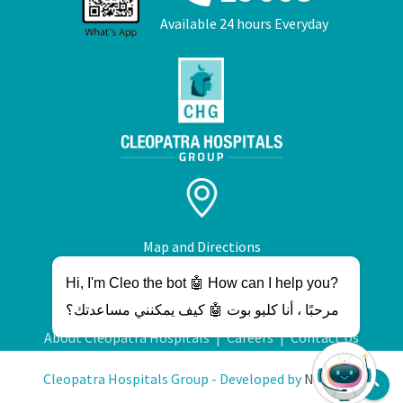
Available 24 hours Everyday
Map and Directions
Hi, I'm Cleo the bot 🤖 How can I help you?
مرحبًا ، أنا كليو بوت 🤖 كيف يمكنني مساعدتك؟
About Cleopatra Hospitals
|
Careers
|
Contact Us
Cleopatra Hospitals Group - Developed by
NetWave